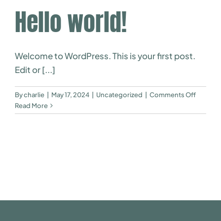
Hello world!
Welcome to WordPress. This is your first post.
Edit or [...]
on
By
charlie
|
May 17, 2024
|
Uncategorized
|
Comments Off
Hello
Read More
world!