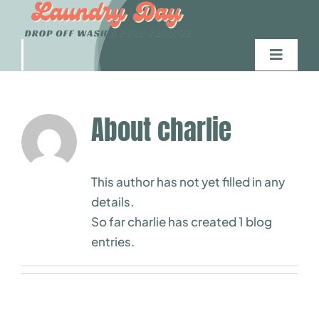
Skip
to
content
Toggle
Navigati
Home
About
charlie
Wash Service
This author has not yet filled in any
Commercial
details.
So far charlie has created 1 blog
Delivery
entries.
Contact