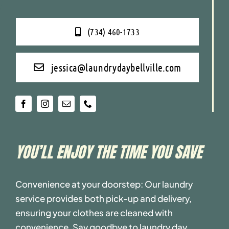
(734) 460-1733
jessica@laundrydaybellville.com
YOU’LL ENJOY THE TIME YOU SAVE
Convenience at your doorstep: Our laundry
service provides both pick-up and delivery,
ensuring your clothes are cleaned with
convenience. Say goodbye to laundry day