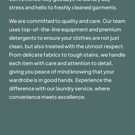
stress and hello to freshly cleaned garments.
We are committed to quality and care. Our team
uses top-of-the-line equipment and premium
detergents to ensure your clothes are not just
clean, but also treated with the utmost respect.
From delicate fabrics to tough stains, we handle
each item with care and attention to detail,
giving you peace of mind knowing that your
wardrobe is in good hands. Experience the
difference with our laundry service, where
convenience meets excellence.