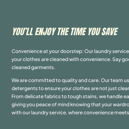
YOU’LL ENJOY THE TIME YOU SAVE
Convenience at your doorstep: Our laundry service
your clothes are cleaned with convenience. Say goo
cleaned garments.
We are committed to quality and care. Our team 
detergents to ensure your clothes are not just clea
From delicate fabrics to tough stains, we handle ea
giving you peace of mind knowing that your wardro
with our laundry service, where convenience meets