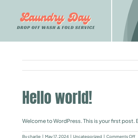
Skip
to
content
Hello world!
Welcome to WordPress. This is your first post. Ed
o
By
charlie
|
May 17, 2024
|
Uncategorized
|
Comments Off