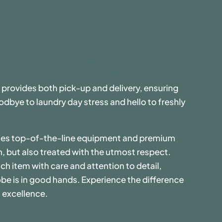
 provides both pick-up and delivery, ensuring
dbye to laundry day stress and hello to freshly
uses top-of-the-line equipment and premium
n, but also treated with the utmost respect.
ch item with care and attention to detail,
be is in good hands. Experience the difference
 excellence.