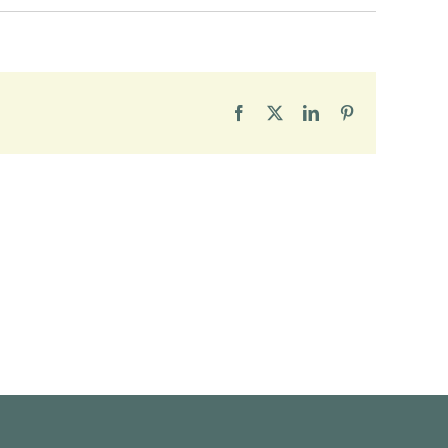
Facebook
X
LinkedIn
Pinterest