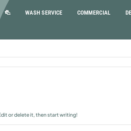
WASH SERVICE
COMMERCIAL
D
it or delete it, then start writing!
n