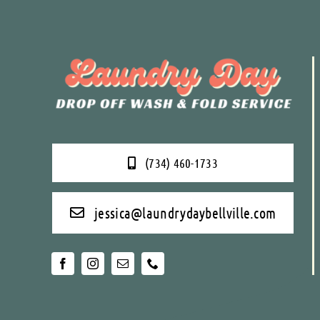
(734) 460-1733
jessica@laundrydaybellville.com