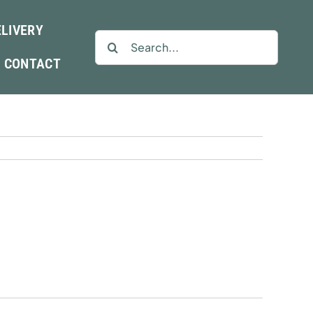
ELIVERY
Search
for:
CONTACT