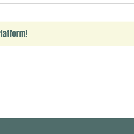
ello
orld!
latform!