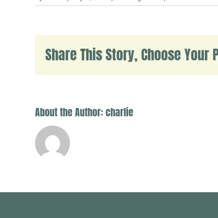
H
w
Share This Story, Choose Your P
About the Author:
charlie