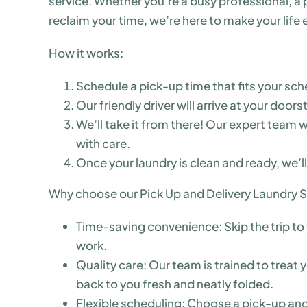
service. Whether you’re a busy professional, a pa
reclaim your time, we’re here to make your life e
How it works:
Schedule a pick-up time that fits your sch
Our friendly driver will arrive at your doors
We’ll take it from there! Our expert team w
with care.
Once your laundry is clean and ready, we’ll
Why choose our Pick Up and Delivery Laundry S
Time-saving convenience: Skip the trip to 
work.
Quality care: Our team is trained to treat
back to you fresh and neatly folded.
Flexible scheduling: Choose a pick-up and 