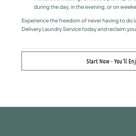
during the day, in the evening, or on week
Experience the freedom of never having to do l
Delivery Laundry Service today and reclaim you
Start Now – You’ll En