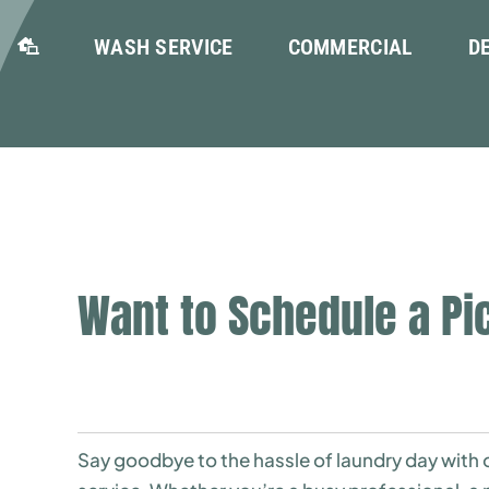
WASH SERVICE
COMMERCIAL
D
Want to Schedule a Pi
Say goodbye to the hassle of laundry day with o