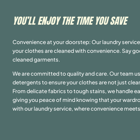
YOU’LL ENJOY THE TIME YOU SAVE
Convenience at your doorstep: Our laundry service
your clothes are cleaned with convenience. Say goo
cleaned garments.
We are committed to quality and care. Our team 
detergents to ensure your clothes are not just clea
From delicate fabrics to tough stains, we handle ea
giving you peace of mind knowing that your wardro
with our laundry service, where convenience meets