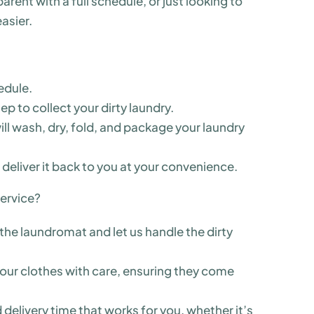
rent with a full schedule, or just looking to
asier.
edule.
tep to collect your dirty laundry.
ill wash, dry, fold, and package your laundry
 deliver it back to you at your convenience.
ervice?
the laundromat and let us handle the dirty
 your clothes with care, ensuring they come
delivery time that works for you, whether it’s