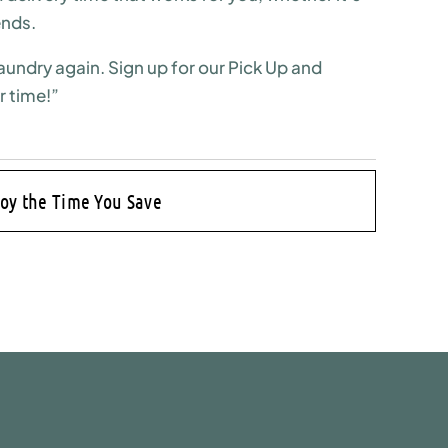
ends.
aundry again. Sign up for our Pick Up and
r time!”
joy the Time You Save