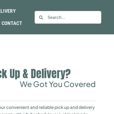
ELIVERY
Search
for:
CONTACT
ck Up & Delivery?
We Got You Covered
ur convenient and reliable pick up and delivery