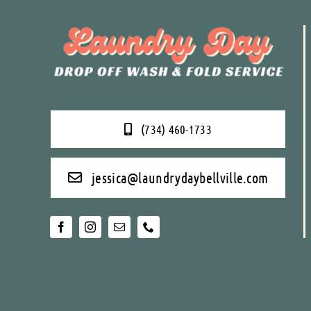
(734) 460-1733
jessica@laundrydaybellville.com