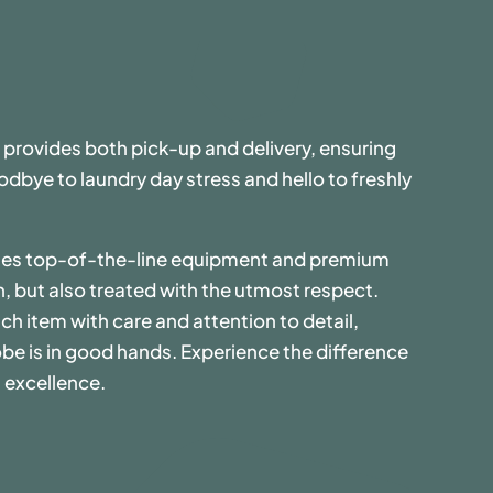
 provides both pick-up and delivery, ensuring
dbye to laundry day stress and hello to freshly
uses top-of-the-line equipment and premium
n, but also treated with the utmost respect.
ch item with care and attention to detail,
be is in good hands. Experience the difference
 excellence.